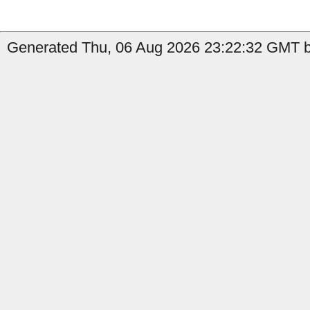
Generated Thu, 06 Aug 2026 23:22:32 GMT b