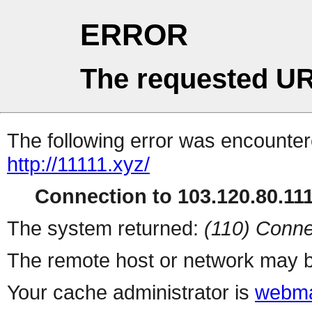
ERROR
The requested UR
The following error was encountere
http://11111.xyz/
Connection to 103.120.80.111 
The system returned:
(110) Conne
The remote host or network may b
Your cache administrator is
webma